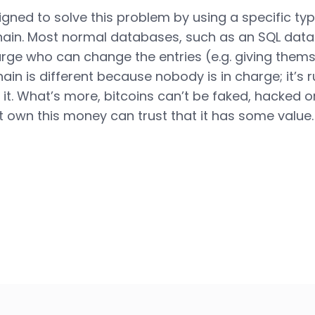
igned to solve this problem by using a specific t
hain. Most normal databases, such as an SQL dat
ge who can change the entries (e.g. giving themse
hain is different because nobody is in charge; it’s 
it. What’s more, bitcoins can’t be faked, hacked o
t own this money can trust that it has some value.