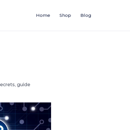
Home
Shop
Blog
secrets
,
guide