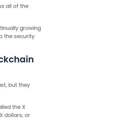
 all of the
inually growing
o the security
ockchain
st, but they
lled the X
 dollars, or