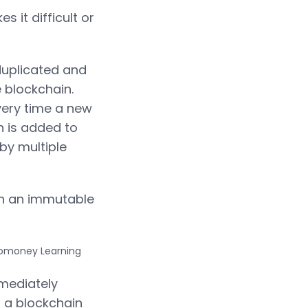
 it difficult or
 duplicated and
 blockchain.
very time a new
n is added to
by multiple
ith an immutable
mmediately
t a blockchain