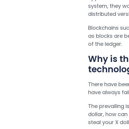
system, they wo
distributed vers
Blockchains su
as blocks are be
of the ledger.
Why is t
technolo
There have been
have always fai
The prevailing i
dollar, how can 
steal your X do