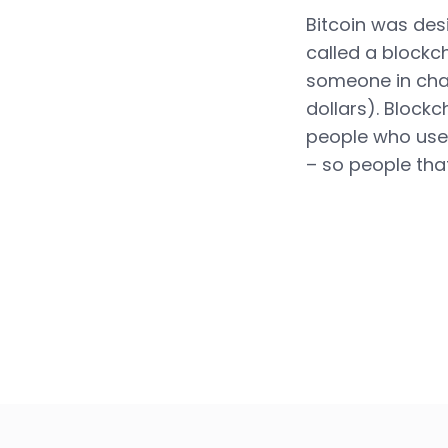
Bitcoin was des
called a blockc
someone in char
dollars). Blockc
people who use 
– so people tha