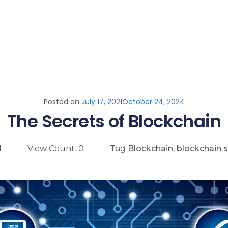
Posted on
July 17, 2021
October 24, 2024
The Secrets of Blockchain
1
View Count. 0
Tag
Blockchain
,
blockchain 