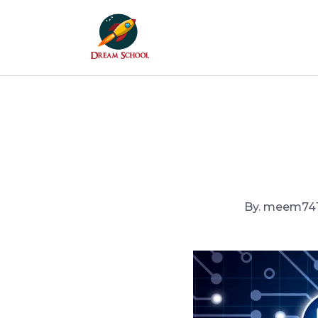
Skip to the content
By. meem74