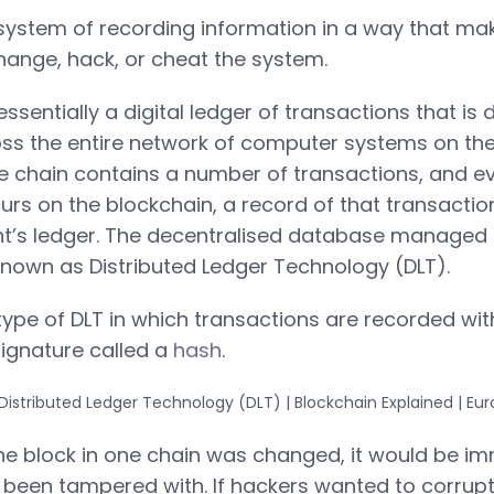
system of recording information in a way that makes
hange, hack, or cheat the system.
essentially a digital ledger of transactions that is
oss the entire network of computer systems on the
he chain contains a number of transactions, and e
urs on the blockchain, a record of that transactio
nt’s ledger. The decentralised database managed 
 known as Distributed Ledger Technology (DLT).
 type of DLT in which transactions are recorded w
ignature called a
hash
.
ne block in one chain was changed, it would be i
 been tampered with. If hackers wanted to corrup