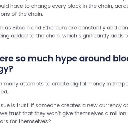
uld have to change every block in the chain, across
ions of the chain.
ch as
Bitcoin
and Ethereum are constantly and cont
ing added to the chain, which significantly adds t
here so much hype around bl
gy?
 many attempts to create digital money in the pa
led.
ssue is trust. If someone creates a new currency ca
we trust that they won’t give themselves a million X
llars for themselves?