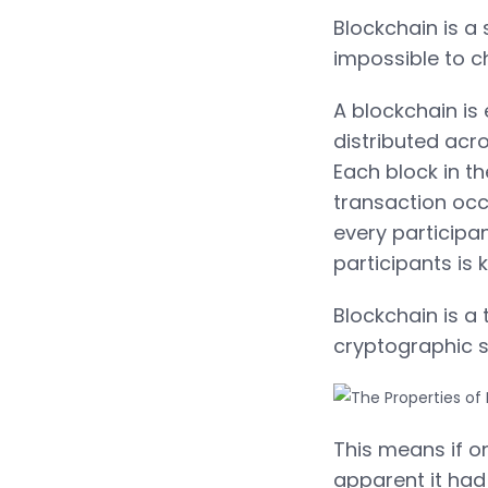
Blockchain is a 
impossible to c
A blockchain is 
distributed acr
Each block in t
transaction occ
every participa
participants is
Blockchain is a
cryptographic s
This means if o
apparent it had