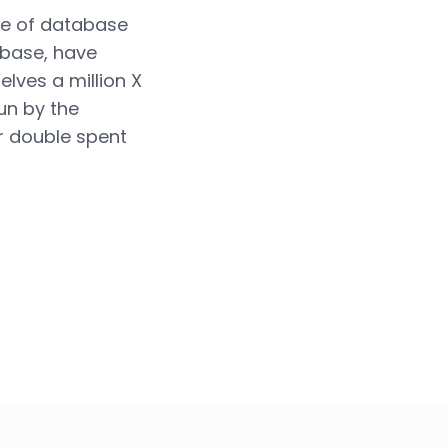
ype of database
abase, have
lves a million X
run by the
r double spent