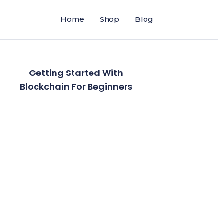
Home
Shop
Blog
Getting Started With
Blockchain For Beginners