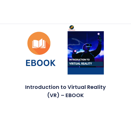
Introduction to Virtual Reality
(VR) – EBOOK