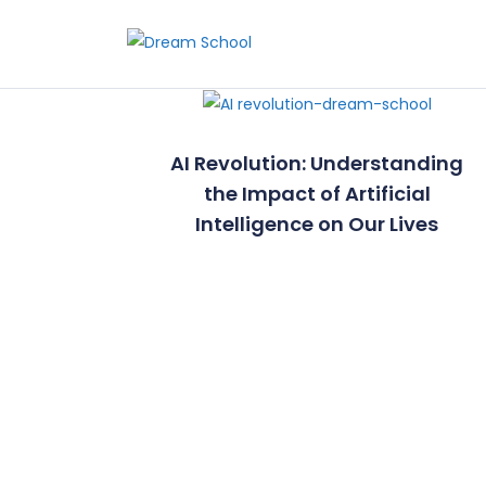
Skip to the content
AI Revolution: Understanding
the Impact of Artificial
Intelligence on Our Lives