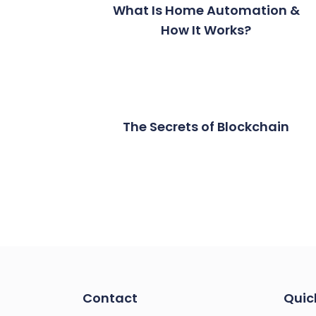
What Is Home Automation &
How It Works?
The Secrets of Blockchain
Contact
Quic