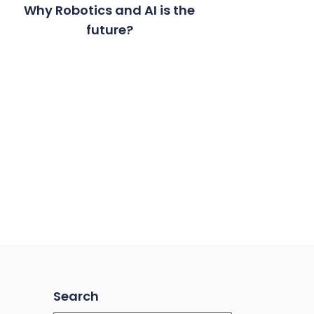
Why Robotics and AI is the
future?
Search