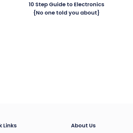
10 Step Guide to Electronics
{No one told you about}
k Links
About Us