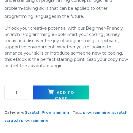
understanding of programming concepts, logic, and
problem-solving skills that can be applied to other
programming languages in the future.
Unlock your creative potential with our Beginner-Friendly
Scratch Programming eBook! Start your coding journey
today and discover the joy of programming in a vibrant,
supportive environment. Whether you’re looking to
enhance your skills or introduce someone new to coding,
this eBook is the perfect starting point. Grab your copy now
and let the adventure begin!
Introduction to Scratch Programming - EBOOK Series quantity
ADD TO
CART
Category:
Scratch Programming
Tags:
programming
,
scratch
,
scratch programming