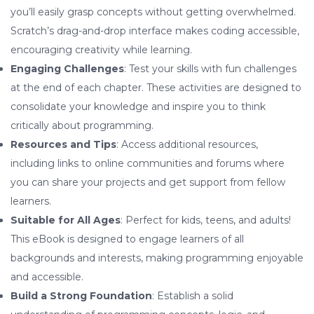
you’ll easily grasp concepts without getting overwhelmed.
Scratch’s drag-and-drop interface makes coding accessible,
encouraging creativity while learning.
Engaging Challenges
: Test your skills with fun challenges
at the end of each chapter. These activities are designed to
consolidate your knowledge and inspire you to think
critically about programming.
Resources and Tips
: Access additional resources,
including links to online communities and forums where
you can share your projects and get support from fellow
learners.
Suitable for All Ages
: Perfect for kids, teens, and adults!
This eBook is designed to engage learners of all
backgrounds and interests, making programming enjoyable
and accessible.
Build a Strong Foundation
: Establish a solid