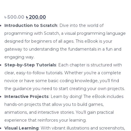
Original price was: ৳ 500.00.
Current price is: ৳ 200.0
৳
500.00
৳
200.00
Introduction to Scratch
: Dive into the world of
programming with Scratch, a visual programming language
designed for beginners of all ages. This eBook is your
gateway to understanding the fundamentals in a fun and
engaging way.
Step-by-Step Tutorials
: Each chapter is structured with
clear, easy-to-follow tutorials. Whether you’re a complete
novice or have some basic coding knowledge, you’ll find
the guidance you need to start creating your own projects.
Interactive Projects
: Learn by doing! The eBook includes
hands-on projects that allow you to build games,
animations, and interactive stories. You’ll gain practical
experience that reinforces your learning.
Visual Learning
: With vibrant illustrations and screenshots,