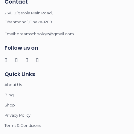
Contact
23/C Zigatola Main Road,
Dhanmondi, Dhaka-1209.
Email: dreamschoolxyz@gmail.com
Follow us on
Quick Links
About Us
Blog
Shop
Privacy Policy
Terms & Conditions