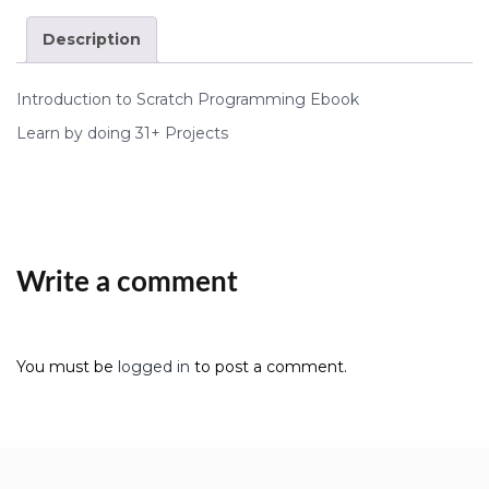
Description
Introduction to Scratch Programming Ebook
Learn by doing 31+ Projects
Write a comment
You must be
logged in
to post a comment.