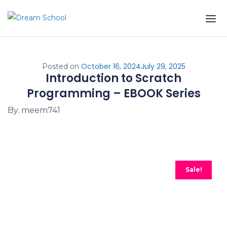
Skip to the content
October 16, 2024
July 29, 2025
Posted on
Introduction to Scratch
Programming – EBOOK Series
By. meem741
Sale!